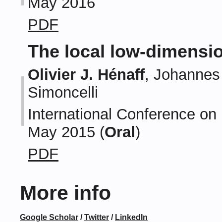
May 2016
PDF
The local low-dimensio
Olivier J. Hénaff
, Johannes 
Simoncelli
International Conference on
May 2015 (
Oral
)
PDF
More info
Google Scholar
/
Twitter
/
LinkedIn