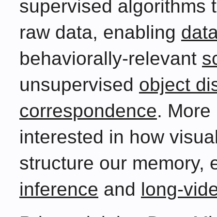
supervised algorithms t
raw data, enabling
data
behaviorally-relevant
s
unsupervised
object di
correspondence
. More 
interested in how visua
structure our memory, 
inference
and
long-vid