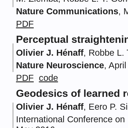
Nature Communications
, 
PDF
Perceptual straighteni
Olivier J. Hénaff
, Robbe L. 
Nature Neuroscience
, Apri
PDF
code
Geodesics of learned 
Olivier J. Hénaff
, Eero P. S
International Conference on