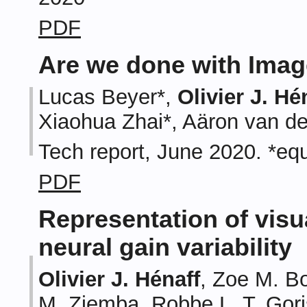
PDF
Are we done with Ima
Lucas Beyer*,
Olivier J. Hé
Xiaohua Zhai*, Aäron van d
Tech report, June 2020. *equ
PDF
Representation of visu
neural gain variability
Olivier J. Hénaff
, Zoe M. B
M. Ziemba, Robbe L. T. Gori