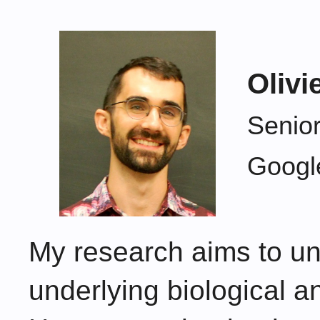
Olivi
Senior
Googl
My research aims to un
underlying biological and