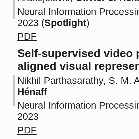
Neural Information Processi
2023 (
Spotlight
)
PDF
Self-supervised video 
aligned visual represe
Nikhil Parthasarathy, S. M. 
Hénaff
Neural Information Processi
2023
PDF