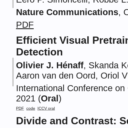
Nature Communications
, 
PDF
Efficient Visual Pretra
Detection
Olivier J. Hénaff
, Skanda K
Aaron van den Oord, Oriol V
International Conference on
2021 (
Oral
)
PDF
code
ICCV oral
Divide and Contrast: S