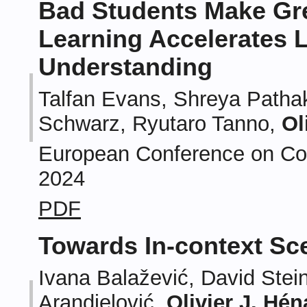
Bad Students Make Gre
Learning Accelerates L
Understanding
Talfan Evans, Shreya Patha
Schwarz, Ryutaro Tanno,
Ol
European Conference on Com
2024
PDF
Towards In-context Sc
Ivana Balažević, David Stein
Arandjelović,
Olivier J. Hén