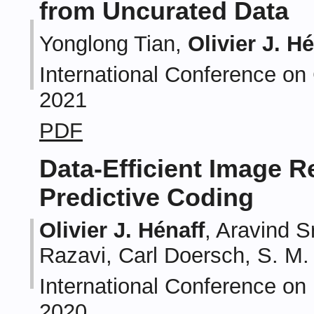
from Uncurated Data
Yonglong Tian,
Olivier J. H
International Conference on
2021
PDF
Data-Efficient Image R
Predictive Coding
Olivier J. Hénaff
, Aravind S
Razavi, Carl Doersch, S. M.
International Conference on
2020