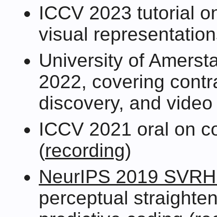
ICCV 2023 tutorial on
visual representation
University of Amers
2022, covering contra
discovery, and video 
ICCV 2021 oral on co
(
recording
)
NeurIPS 2019 SVR
perceptual straighte