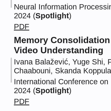
Neural Information Processi
2024 (
Spotlight
)
PDF
Memory Consolidation
Video Understanding
Ivana Balažević, Yuge Shi, 
Chaabouni, Skanda Koppul
International Conference on
2024 (
Spotlight
)
PDF