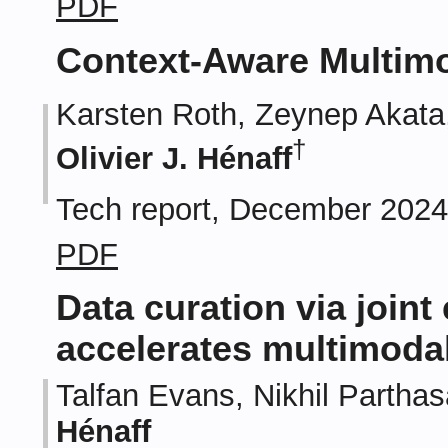
PDF
Context-Aware Multimo
Karsten Roth, Zeynep Akata
†
Olivier J. Hénaff
Tech report, December 202
PDF
Data curation via joint
accelerates multimodal
Talfan Evans, Nikhil Partha
Hénaff