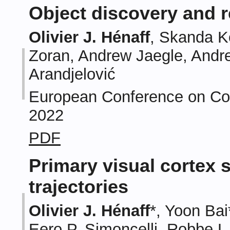
Object discovery and 
Olivier J. Hénaff
, Skanda K
Zoran, Andrew Jaegle, Andre
Arandjelović
European Conference on Com
2022
PDF
Primary visual cortex 
trajectories
Olivier J. Hénaff
*, Yoon Bai
Eero P. Simoncelli, Robbe L.