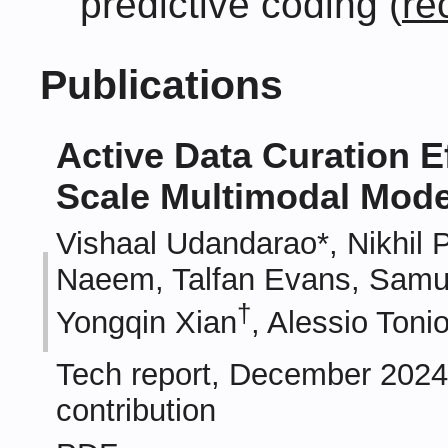
predictive coding (
re
Publications
Active Data Curation Ef
Scale Multimodal Mode
Vishaal Udandarao*, Nikhil
Naeem, Talfan Evans, Samue
†
Yongqin Xian
, Alessio Tonio
Tech report, December 2024.
contribution