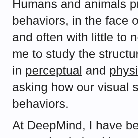
Humans and animals p
behaviors, in the face
and often with little to
me to study the structu
in
perceptual
and
physi
asking how our visual 
behaviors.
At DeepMind, I have bee