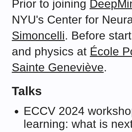
Prior to joining
DeepMi
NYU's Center for Neura
Simoncelli
. Before star
and physics at
École P
Sainte Geneviève
.
Talks
ECCV 2024 workshop
learning: what is next